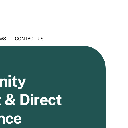
WS
CONTACT US
ity
 & Direct
nce