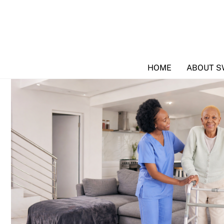
Skip
to
content
HOME
ABOUT S