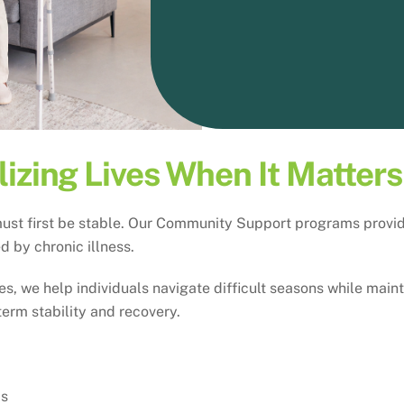
lizing Lives When It Matter
ust first be stable. Our Community Support programs provide 
 by chronic illness.
, we help individuals navigate difficult seasons while maint
term stability and recovery.
ds