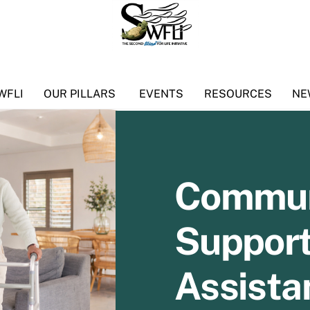
WFLI
OUR PILLARS
EVENTS
RESOURCES
NE
Commun
Support
Assista