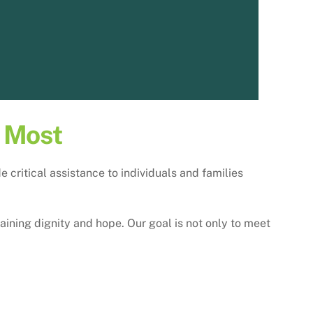
s Most
critical assistance to individuals and families
aining dignity and hope. Our goal is not only to meet