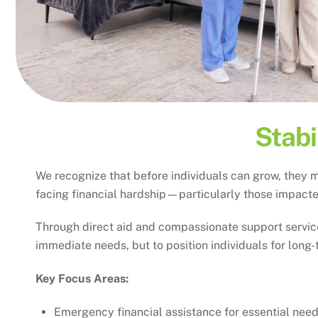
Stabi
We recognize that before individuals can grow, they m
facing financial hardship—particularly those impacted
Through direct aid and compassionate support services
immediate needs, but to position individuals for long-
Key Focus Areas:
Emergency financial assistance for essential nee