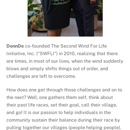
DonnDe
co-founded The Second Wind For Life
Initiative, Inc. (“SWFLI”) in 2010, realizing that there
are times, in most of our lives, when the wind suddenly
blows and simply shifts things out of order, and
challenges are left to overcome.
How does one get through those challenges and on to
the next? Well, one gathers them self, think about
their past life races, set their goal, call their village,
and go! It is our passion to help individuals in the
community sustain their balance during their race by
pulling together our villages (people helping people).