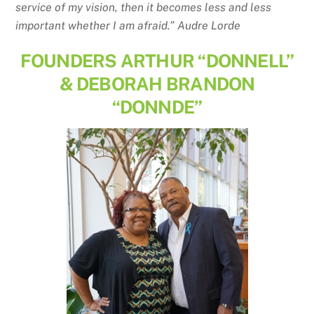
service of my vision, then it becomes less and less
important whether I am afraid.” Audre Lorde
FOUNDERS ARTHUR “DONNELL”
& DEBORAH BRANDON
“DONNDE”