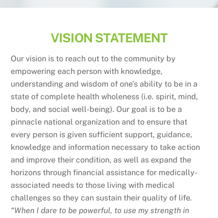
VISION STATEMENT
Our vision is to reach out to the community by
empowering each person with knowledge,
understanding and wisdom of one’s ability to be in a
state of complete health wholeness (i.e. spirit, mind,
body, and social well-being). Our goal is to be a
pinnacle national organization and to ensure that
every person is given sufficient support, guidance,
knowledge and information necessary to take action
and improve their condition, as well as expand the
horizons through financial assistance for medically-
associated needs to those living with medical
challenges so they can sustain their quality of life
.
“When I dare to be powerful, to use my strength in