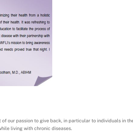
of our passion to give back, in particular to individuals in th
ile living with chronic diseases.