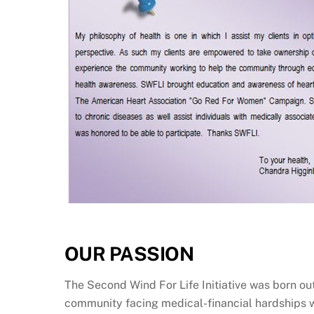
OUR PASSION
The Second Wind For Life Initiative was born out 
community facing medical-financial hardships wh