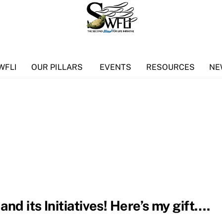
WFLI
OUR PILLARS
EVENTS
RESOURCES
NE
nd its Initiatives! Here’s my gift….