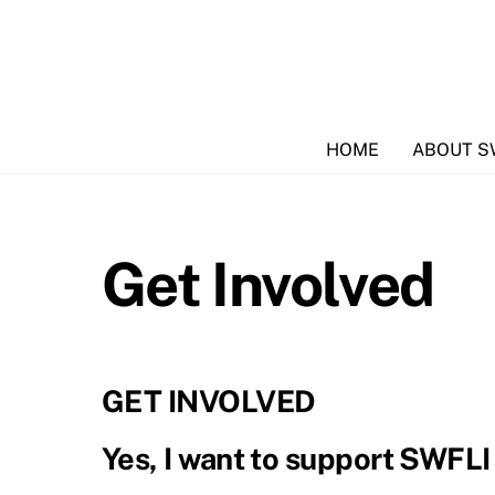
Skip
to
content
HOME
ABOUT S
Get Involved
GET INVOLVED
Yes, I want to support SWFLI a