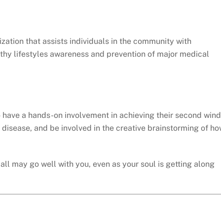
zation that assists individuals in the community with
althy lifestyles awareness and prevention of major medical
o have a hands-on involvement in achieving their second wind
 disease, and be involved in the creative brainstorming of h
all may go well with you, even as your soul is getting along