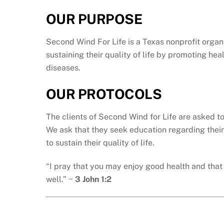
OUR PURPOSE
Second Wind For Life is a Texas nonprofit organi
sustaining their quality of life by promoting he
diseases.
OUR PROTOCOLS
The clients of Second Wind for Life are asked t
We ask that they seek education regarding their
to sustain their quality of life.
“I pray that you may enjoy good health and that 
well.” ~
3 John 1:2