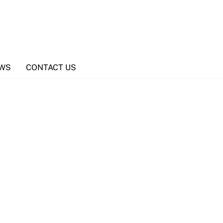
WS
CONTACT US